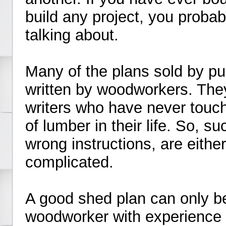
build any project, you proba
talking about.
Many of the plans sold by pu
written by woodworkers. They
writers who have never touch
of lumber in their life. So, s
wrong instructions, are eith
complicated.
A good shed plan can only be
woodworker with experience bu