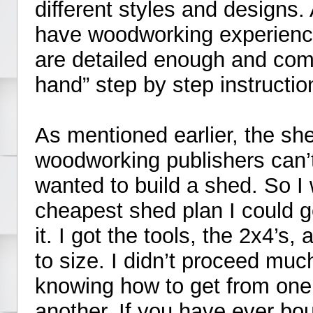
different styles and designs.
have woodworking experience
are detailed enough and come
hand” step by step instructio
As mentioned earlier, the sh
woodworking publishers can’t
wanted to build a shed. So I 
cheapest shed plan I could g
it. I got the tools, the 2x4’s
to size. I didn’t proceed much
knowing how to get from one 
another. If you have ever bou