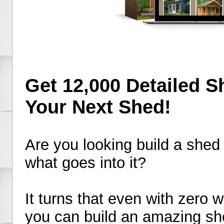
Get 12,000 Detailed S
Your Next Shed!
Are you looking build a shed
what goes into it?
It turns that even with zero
you can build an amazing sh