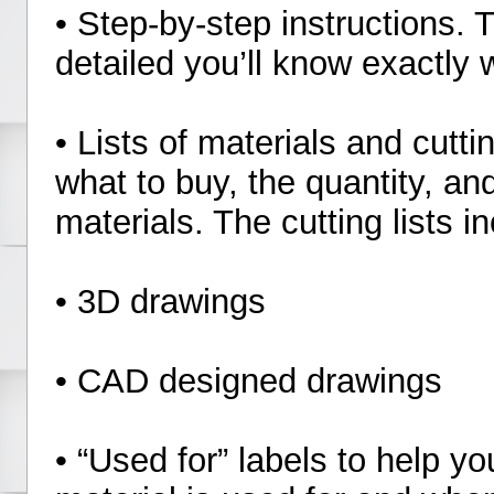
• Step-by-step instructions. 
detailed you’ll know exactly 
• Lists of materials and cutti
what to buy, the quantity, an
materials. The cutting lists
• 3D drawings
• CAD designed drawings
• “Used for” labels to help 