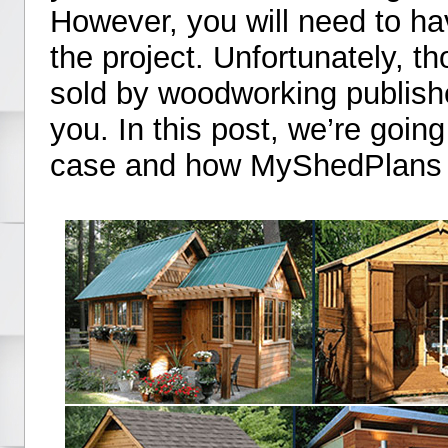
However, you will need to hav
the project. Unfortunately, 
sold by woodworking publish
you. In this post, we’re going 
case and how MyShedPlans is