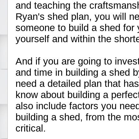
and teaching the craftsmansh
Ryan's shed plan, you will ne
someone to build a shed for y
yourself and within the short
And if you are going to inve
and time in building a shed b
need a detailed plan that ha
know about building a perfec
also include factors you nee
building a shed, from the mo
critical.