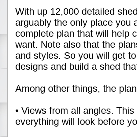
With up 12,000 detailed she
arguably the only place you a
complete plan that will help
want. Note also that the plan
and styles. So you will get t
designs and build a shed tha
Among other things, the plans
• Views from all angles. This
everything will look before yo