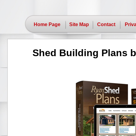
Home Page
Site Map
Contact
Priv
Shed Building Plans 