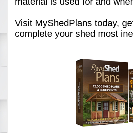
material is used for and when
Visit MyShedPlans today, ge
complete your shed most ine