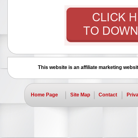
This website is an affiliate marketing webs
Home Page
Site Map
Contact
Priv