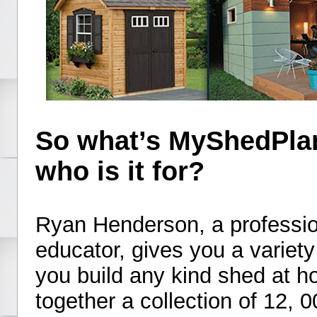
So what’s MyShedPlan
who is it for?
Ryan Henderson, a professio
educator, gives you a variety
you build any kind shed at 
together a collection of 12, 